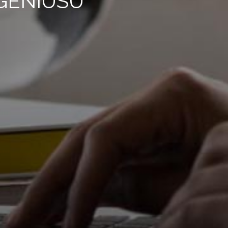
GENIUSU