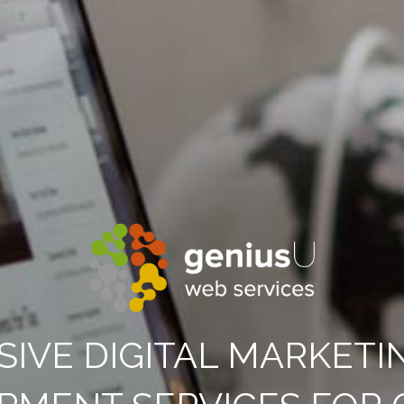
SIVE DIGITAL MARKETI