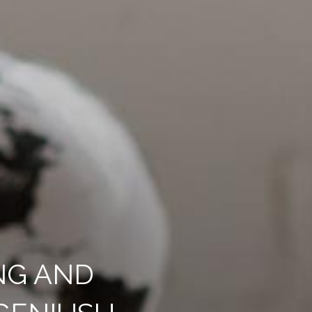
NG AND