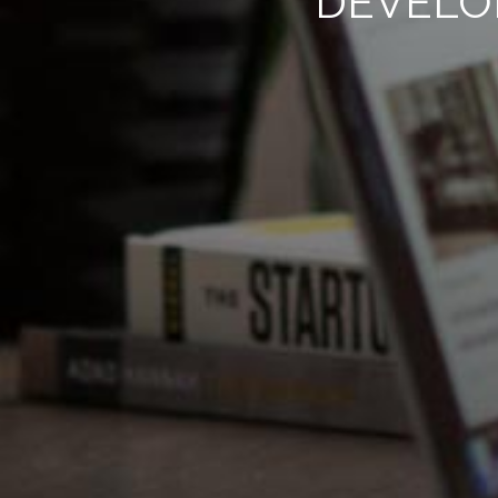
DEVELO