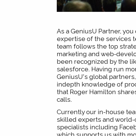
As a GeniusU Partner, you 
expertise of the services 
team follows the top strate
marketing and web-devel
been recognized by the li
salesforce. Having run mo
GeniusU's global partners
indepth knowledge of pro
that Roger Hamilton share
calls.
Currently our in-house tea
skilled experts and world-
specialists including Face
which supports us with m