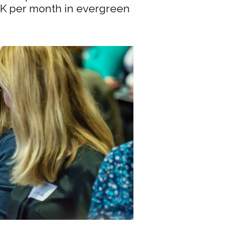
0K per month in evergreen