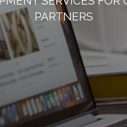
PMENT SERVICES FOR 
PARTNERS