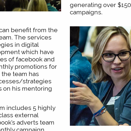
generating over $15
campaigns.
can benefit from the
team. The services
gies in digital
opment which have
kes of facebook and
nthly promotions for
, the team has
cesses/strategies
s on his mentoring
m includes 5 highly
class external
book’s adverts team
onthly campaign