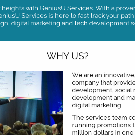
heights with GeniusU Services. With a proven
eniusU Services is here to fast track your path
ign, digital marketing and tech development s
WHY US?
We are an innovative,
company that provide
development, social 
development and mar
digital marketing.
The services team c
running promotions t
million dollars in on