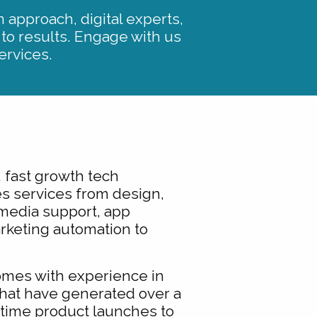
 approach, digital experts,
 to results. Engage with us
ervices.
 fast growth tech
s services from design,
media support, app
keting automation to
omes with experience in
hat have generated over a
e time product launches to