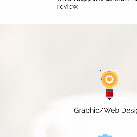
review.