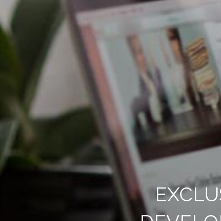
EXCLU