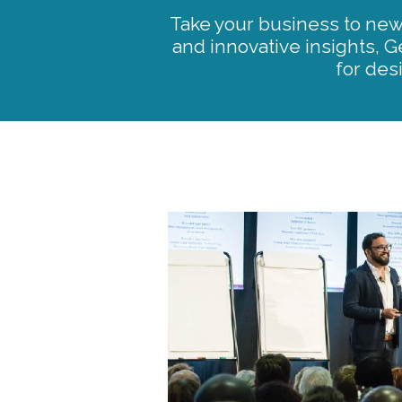
Take your business to new 
and innovative insights, G
for des