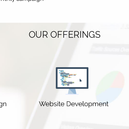
OUR OFFERINGS